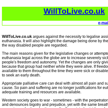
WillToLive.co.uk
e-mai
WillToLive.co.uk
argues against the necessity to legalise ass
euthanasia. It will also highlight the damage being done by the 
the way disabled people are regarded.
The main reasons given for the legislative changes or attemp
euthanasia legal across the globe are to increase severely si
people's freedom and autonomy. Yet the changes are only givi
because that group had neither while they were alive. If fre
available to them throughout the time they were sick or disabl
to seek an early death.
Appropriate palliative care can deal with almost all pain and su
cause. So pain and suffering are no longer justifications for e
adequate training and resources are available.
Western society goes to war - sometimes - with the perpetrator
and denounces bigotry and prejudice, yet with the same breath 