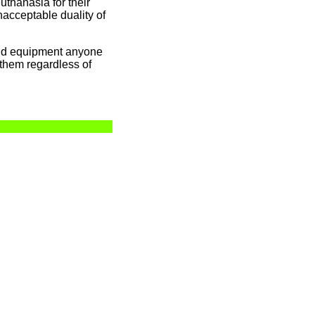
uthanasia for their
acceptable duality of
and equipment anyone
d them regardless of