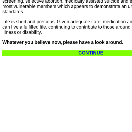
screening, selective abortion, medically assisted suicide and e
most vulnerable members which appears to demonstrate an un
standards.
Life is short and precious. Given adequate care, medication 
can live a fulfilled life, continuing to contribute to those aroun
illness or disability.
Whatever you believe now, please have a look around.
CONTINUE