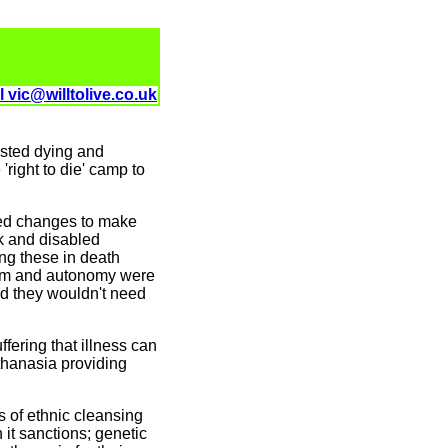
l vic@willtolive.co.uk
isted dying and
'right to die' camp to
ted changes to make
ck and disabled
ng these in death
edom and autonomy were
ed they wouldn't need
ffering that illness can
uthanasia providing
s of ethnic cleansing
it sanctions; genetic